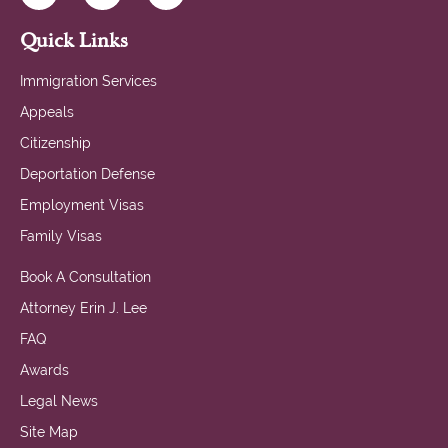
Quick Links
Immigration Services
Appeals
Citizenship
Deportation Defense
Employment Visas
Family Visas
Book A Consultation
Attorney Erin J. Lee
FAQ
Awards
Legal News
Site Map