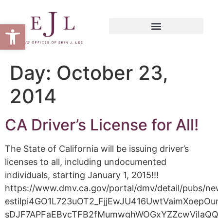
Open toolbar
Day:
October 23,
2014
CA Driver’s License for All!
The State of California will be issuing driver’s
licenses to all, including undocumented
individuals, starting January 1, 2015!!!
https://www.dmv.ca.gov/portal/dmv/detail/pubs
estilpi4GO1L723uOT2_FjjEwJU416UwtVaimXoep
sDJF7APFaEBycTFB2fMumwghWOGxYZZcwVjIaQ