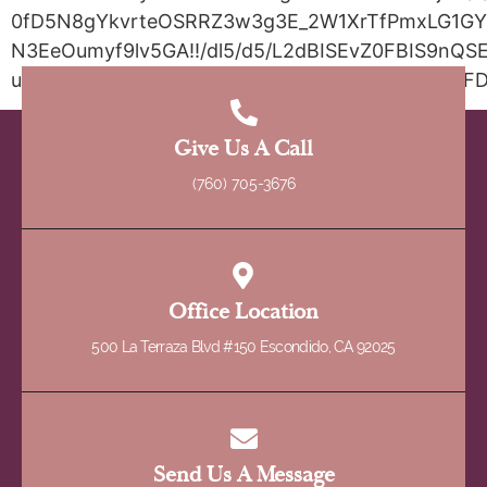
0fD5N8gYkvrteOSRRZ3w3g3E_2W1XrTfPmxLG1GYy
N3EeOumyf9lv5GA!!/dl5/d5/L2dBISEvZ0FBIS9nQSE
urile=wcm%3Apath%3A%2FDMV_Content_EN%2FD
Give Us A Call
(760) 705-3676
Office Location
500 La Terraza Blvd #150 Escondido, CA 92025
Send Us A Message