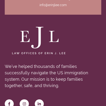
info@erinjlee.com
We’ve helped thousands of families
successfully navigate the US immigration
system. Our mission is to keep families
together, safe, and thriving.