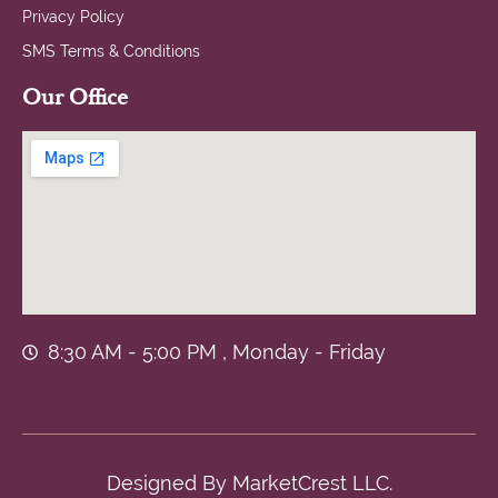
Privacy Policy
SMS Terms & Conditions
Our Office
8:30 AM - 5:00 PM , Monday - Friday
Designed By
MarketCrest LLC.