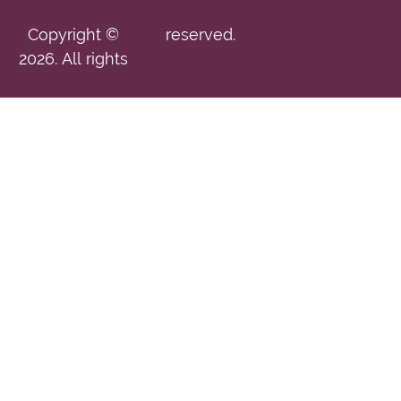
Copyright ©
reserved.
2026. All rights