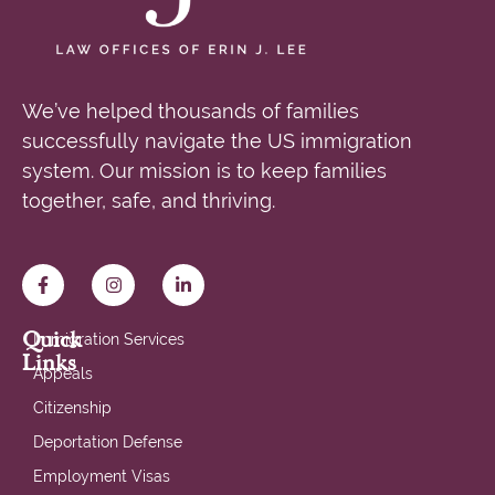
We’ve helped thousands of families
successfully navigate the US immigration
system. Our mission is to keep families
together, safe, and thriving.
Quick
Immigration Services
Links
Appeals
Citizenship
Deportation Defense
Employment Visas