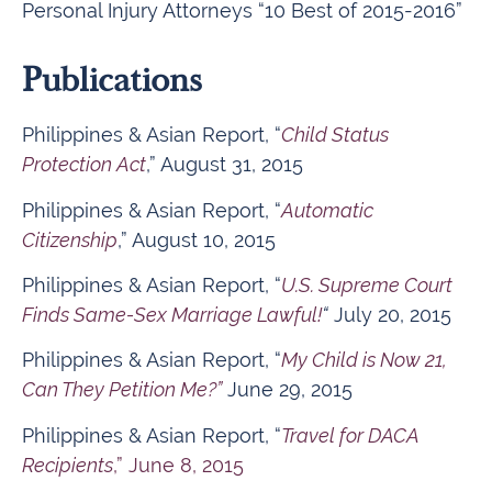
Personal Injury Attorneys “10 Best of 2015-2016”
Publications
Philippines & Asian Report, “
Child Status
Protection Act
,” August 31, 2015
Philippines & Asian Report, “
Automatic
Citizenship
,” August 10, 2015
Philippines & Asian Report, “
U.S. Supreme Court
Finds Same-Sex Marriage Lawful!
“
July 20, 2015
Philippines & Asian Report, “
My Child is Now 21,
Can They Petition Me?”
June 29, 2015
Philippines & Asian Report, “
Travel for DACA
Recipients
,” June 8, 2015