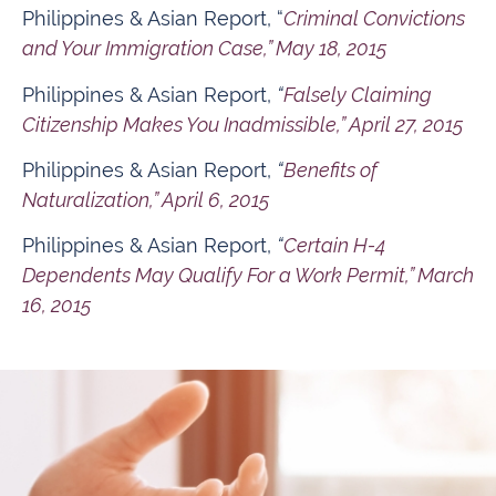
Philippines & Asian Report, “
Criminal Convictions
and Your Immigration Case,” May 18, 2015
Philippines & Asian Report,
“
Falsely Claiming
Citizenship Makes You Inadmissible,” April 27, 2015
Philippines & Asian Report,
“
Benefits of
Naturalization,” April 6, 2015
Philippines & Asian Report,
“
Certain H-4
Dependents May Qualify For a Work Permit,” March
16, 2015