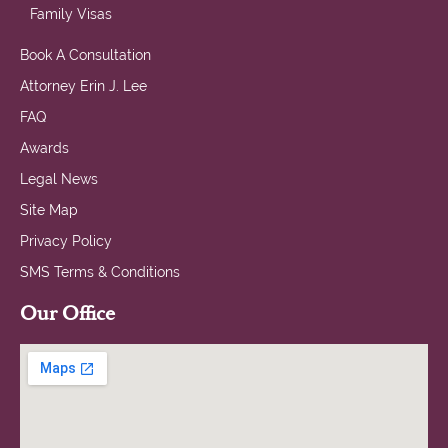
Family Visas
Book A Consultation
Attorney Erin J. Lee
FAQ
Awards
Legal News
Site Map
Privacy Policy
SMS Terms & Conditions
Our Office