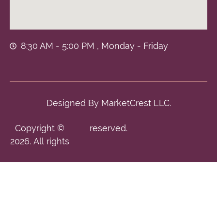
8:30 AM - 5:00 PM , Monday - Friday
Designed By
MarketCrest LLC.
Copyright ©
reserved.
2026. All rights