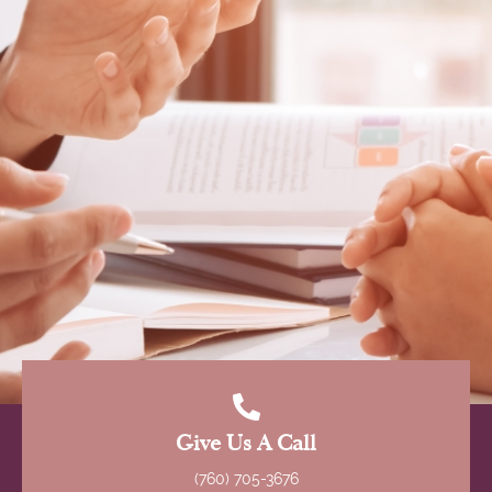
Give Us A Call
(760) 705-3676