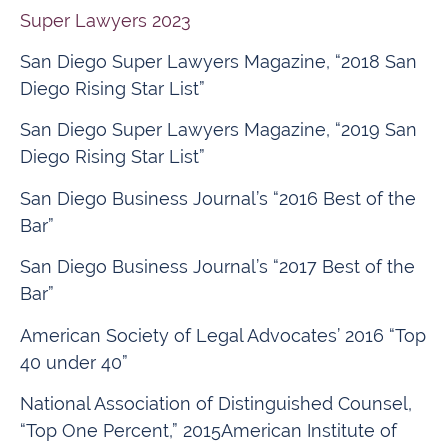
Super Lawyers 2023
San Diego Super Lawyers Magazine, “2018 San
Diego Rising Star List”
San Diego Super Lawyers Magazine, “2019 San
Diego Rising Star List”
San Diego Business Journal’s “2016 Best of the
Bar”
San Diego Business Journal’s “2017 Best of the
Bar”
American Society of Legal Advocates’ 2016 “Top
40 under 40”
National Association of Distinguished Counsel,
“Top One Percent,” 2015American Institute of