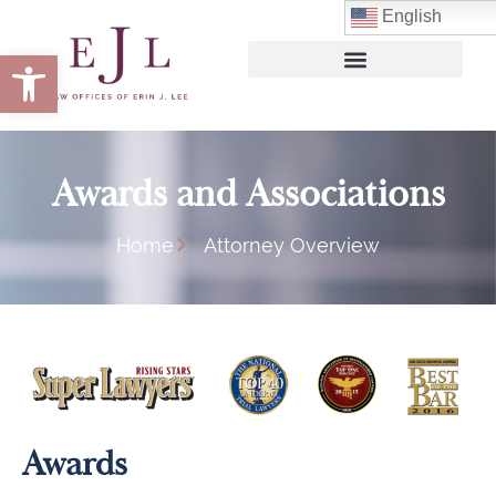
English
Open toolbar
Awards and Associations
Home
Attorney Overview
Awards