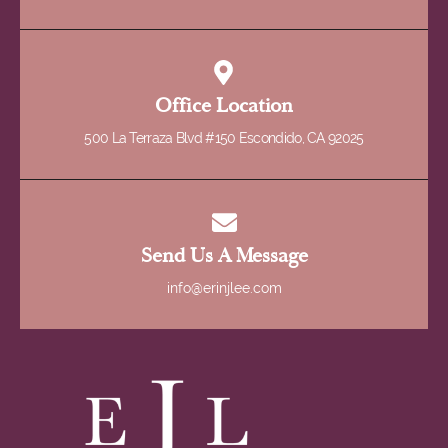
Office Location
500 La Terraza Blvd #150 Escondido, CA 92025
Send Us A Message
info@erinjlee.com