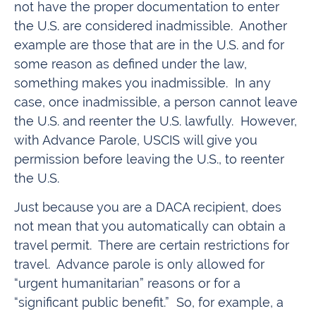
not have the proper documentation to enter
the U.S. are considered inadmissible. Another
example are those that are in the U.S. and for
some reason as defined under the law,
something makes you inadmissible. In any
case, once inadmissible, a person cannot leave
the U.S. and reenter the U.S. lawfully. However,
with Advance Parole, USCIS will give you
permission before leaving the U.S., to reenter
the U.S.
Just because you are a DACA recipient, does
not mean that you automatically can obtain a
travel permit. There are certain restrictions for
travel. Advance parole is only allowed for
“urgent humanitarian” reasons or for a
“significant public benefit.” So, for example, a