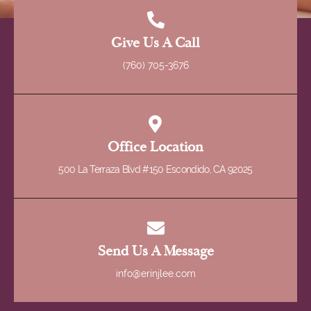
Give Us A Call
(760) 705-3676
Office Location
500 La Terraza Blvd #150 Escondido, CA 92025
Send Us A Message
info@erinjlee.com