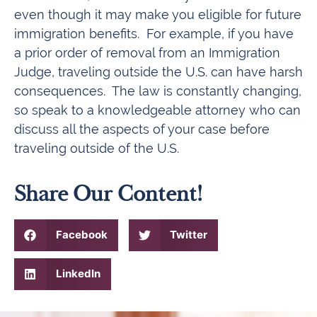
even though it may make you eligible for future
immigration benefits. For example, if you have
a prior order of removal from an Immigration
Judge, traveling outside the U.S. can have harsh
consequences. The law is constantly changing,
so speak to a knowledgeable attorney who can
discuss all the aspects of your case before
traveling outside of the U.S.
Share Our Content!
Facebook
Twitter
LinkedIn