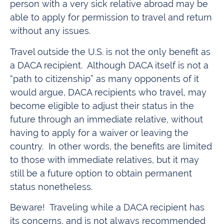
person with a very sick relative abroad may be
able to apply for permission to travel and return
without any issues.
Travel outside the U.S. is not the only benefit as
a DACA recipient. Although DACA itself is not a
“path to citizenship” as many opponents of it
would argue, DACA recipients who travel, may
become eligible to adjust their status in the
future through an immediate relative, without
having to apply for a waiver or leaving the
country. In other words, the benefits are limited
to those with immediate relatives, but it may
still be a future option to obtain permanent
status nonetheless.
Beware! Traveling while a DACA recipient has
its concerns, and is not always recommended