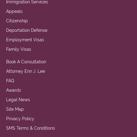
Immigration Services
Appeals
Citizenship
Deportation Defense
Employment Visas
Family Visas
Book A Consultation
Attorney Erin J. Lee
FAQ
Awards
Legal News
Site Map
Privacy Policy
SMS Terms & Conditions