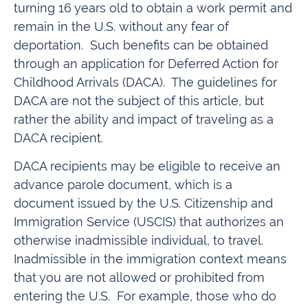
turning 16 years old to obtain a work permit and
remain in the U.S. without any fear of
deportation. Such benefits can be obtained
through an application for Deferred Action for
Childhood Arrivals (DACA). The guidelines for
DACA are not the subject of this article, but
rather the ability and impact of traveling as a
DACA recipient.
DACA recipients may be eligible to receive an
advance parole document, which is a
document issued by the U.S. Citizenship and
Immigration Service (USCIS) that authorizes an
otherwise inadmissible individual, to travel.
Inadmissible in the immigration context means
that you are not allowed or prohibited from
entering the U.S. For example, those who do