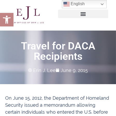
English
Open toolbar
Travel for DACA
Recipients
Erin J. Lee
June 9, 2015
On June 15, 2012, the Department of Homeland
Security issued a memorandum allowing
certain individuals who entered the U.S. before