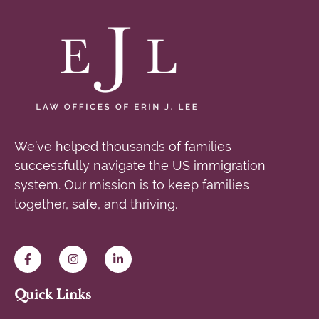
We’ve helped thousands of families
successfully navigate the US immigration
system. Our mission is to keep families
together, safe, and thriving.
Quick Links