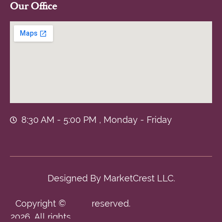
Our Office
8:30 AM - 5:00 PM , Monday - Friday
Designed By
MarketCrest LLC.
Copyright ©
reserved.
2026. All rights