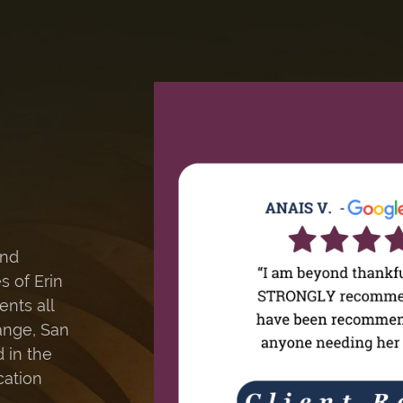
and
s of Erin
ents all
ange, San
 in the
cation