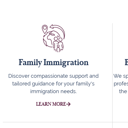
Family Immigration
We spe
Discover compassionate support and
profe
tailored guidance for your family's
the
immigration needs.
LEARN MORE