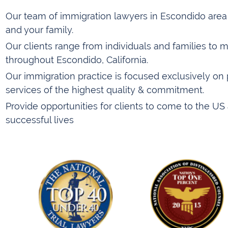
Our team of immigration lawyers in Escondido area i
and your family.
Our clients range from individuals and families to m
throughout Escondido, California.
Our immigration practice is focused exclusively on 
services of the highest quality & commitment.
Provide opportunities for clients to come to the US 
successful lives