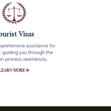
ourist Visas
prehensive assistance for
s, guiding you through the
ion process seamlessly.
LEARN MORE