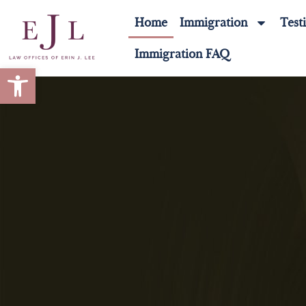
Home
Immigration
Test
Immigration FAQ
Open toolbar