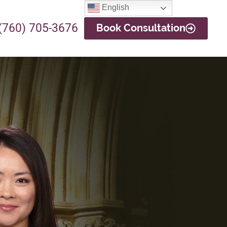
English
(760) 705-3676
Book Consultation