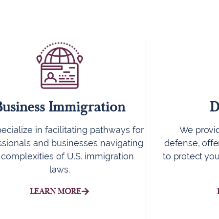
Business Immigration
D
cialize in facilitating pathways for
We provid
ssionals and businesses navigating
defense, offe
 complexities of U.S. immigration
to protect you
laws.
LEARN MORE