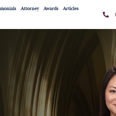
imonials
Attorney
Awards
Articles