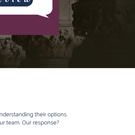
understanding their options.
 our team. Our response?