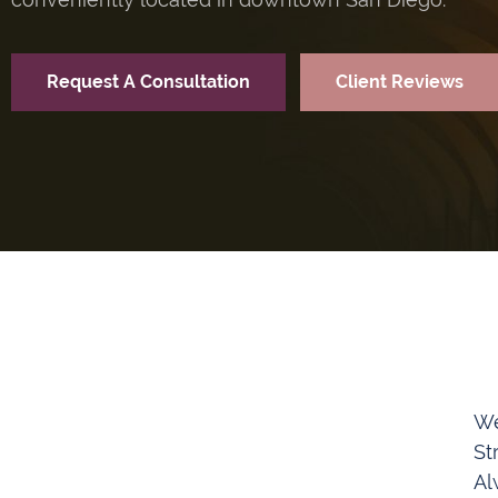
Request A Consultation
Client Reviews
We
St
Al