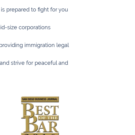
s prepared to fight for you
id-size corporations
providing immigration legal
and strive for peaceful and