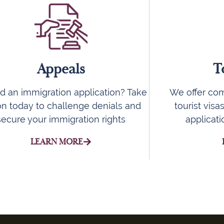
Appeals
T
d an immigration application? Take
We offer com
on today to challenge denials and
tourist visa
secure your immigration rights
applicat
LEARN MORE