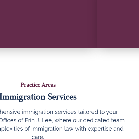
Practice Areas
Immigration Services
ensive immigration services tailored to your
ffices of Erin J. Lee, where our dedicated team
plexities of immigration law with expertise and
care.