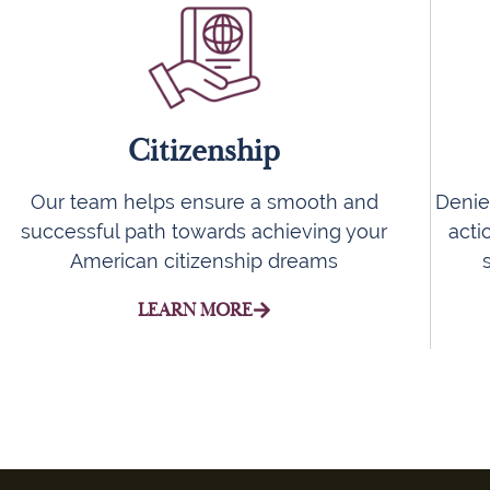
Citizenship
Denie
Our team helps ensure a smooth and
acti
successful path towards achieving your
American citizenship dreams
LEARN MORE