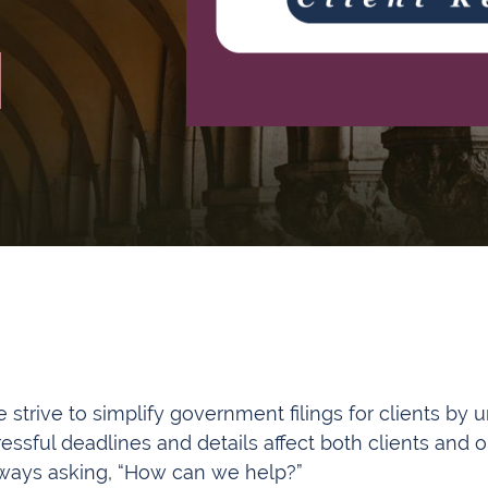
 strive to simplify government filings for clients by 
ressful deadlines and details affect both clients and
ways asking, “How can we help?”