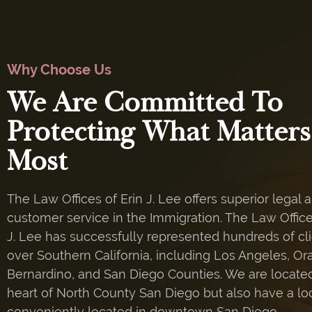
Why Choose Us
We Are Committed To
Protecting What Matters
Most
The Law Offices of Erin J. Lee offers superior legal 
customer service in the Immigration. The Law Office
J. Lee has successfully represented hundreds of cli
over Southern California, including Los Angeles, Or
Bernardino, and San Diego Counties. We are located
heart of North County San Diego but also have a lo
conveniently located in downtown San Diego.