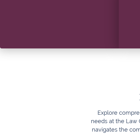
Explore compreh
needs at the Law O
navigates the com