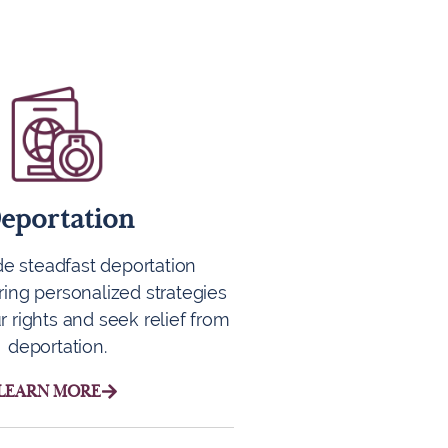
eportation
e steadfast deportation
ring personalized strategies
r rights and seek relief from
deportation.
LEARN MORE