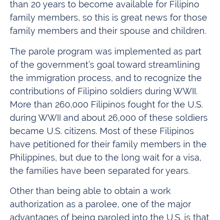
than 20 years to become available for Filipino
family members, so this is great news for those
family members and their spouse and children.
The parole program was implemented as part
of the government’s goal toward streamlining
the immigration process, and to recognize the
contributions of Filipino soldiers during WWII.
More than 260,000 Filipinos fought for the U.S.
during WWII and about 26,000 of these soldiers
became U.S. citizens. Most of these Filipinos
have petitioned for their family members in the
Philippines, but due to the long wait for a visa,
the families have been separated for years.
Other than being able to obtain a work
authorization as a parolee, one of the major
advantages of being paroled into the U.S. is that