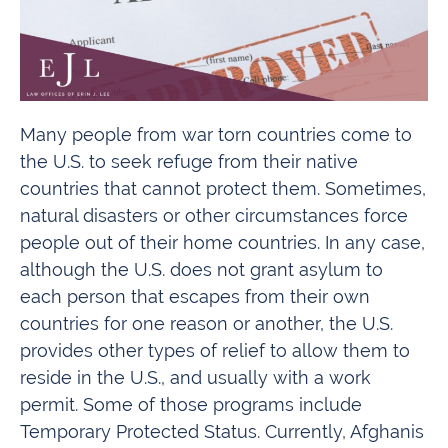
Many people from war torn countries come to
the U.S. to seek refuge from their native
countries that cannot protect them. Sometimes,
natural disasters or other circumstances force
people out of their home countries. In any case,
although the U.S. does not grant asylum to
each person that escapes from their own
countries for one reason or another, the U.S.
provides other types of relief to allow them to
reside in the U.S., and usually with a work
permit. Some of those programs include
Temporary Protected Status. Currently, Afghanis