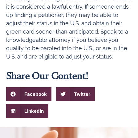
it is considered a lawful entry. If someone ends
up finding a petitioner, they may be able to
adjust their status in the U.S. and obtain their
green card sooner than anticipated. Speak to a
knowledgeable attorney if you believe you
qualify to be paroled into the U.S., or are in the
U.S. and are eligible to adjust your status.
Share Our Content!
Facebook
Twitter
LinkedIn