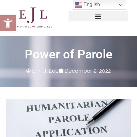
English
Open toolbar
Power of Parole
Erin J. Lee
December 2, 2022