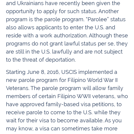
and Ukrainians have recently been given the
opportunity to apply for such status. Another
program is the parole program. “Parolee” status
also allows applicants to enter the U.S. and
reside with a work authorization. Although these
programs do not grant lawful status per se, they
are still in the U.S. lawfully and are not subject
to the threat of deportation.
Starting June 8, 2016, USCIS implemented a
new parole program for Filipino World War II
Veterans. The parole program will allow family
members of certain Filipino WWII veterans, who
have approved family-based visa petitions, to
receive parole to come to the U.S. while they
wait for their visa to become available. As you
may know, a visa can sometimes take more