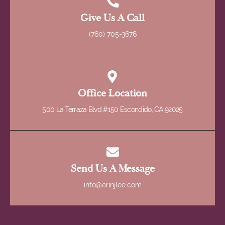
Give Us A Call
(760) 705-3676
Office Location
500 La Terraza Blvd #150 Escondido, CA 92025
Send Us A Message
info@erinjlee.com