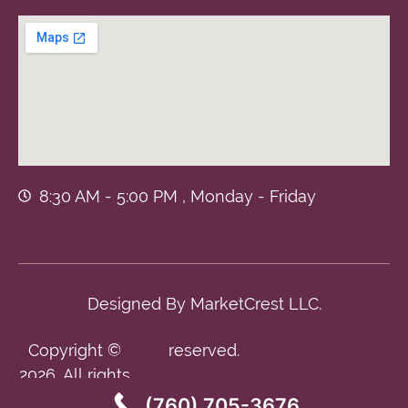
8:30 AM - 5:00 PM , Monday - Friday
Designed By
MarketCrest LLC.
Copyright ©
reserved.
2026. All rights
(760) 705-3676