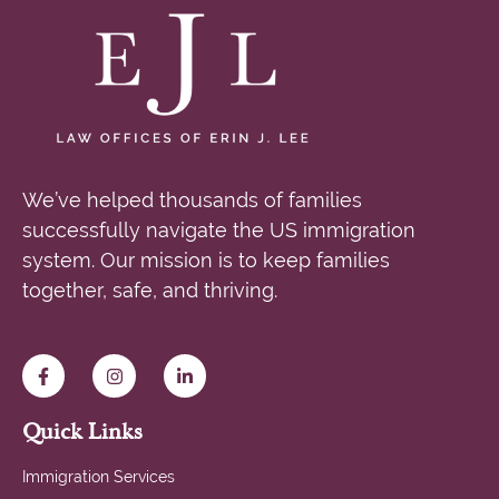
We’ve helped thousands of families
successfully navigate the US immigration
system. Our mission is to keep families
together, safe, and thriving.
Quick Links
Immigration Services