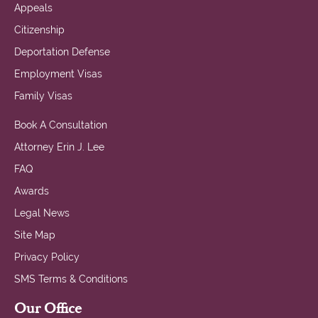
Appeals
Citizenship
Deportation Defense
Employment Visas
Family Visas
Book A Consultation
Attorney Erin J. Lee
FAQ
Awards
Legal News
Site Map
Privacy Policy
SMS Terms & Conditions
Our Office