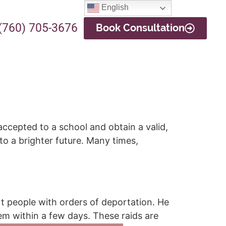
English
(760) 705-3676
Book Consultation
ccepted to a school and obtain a valid,
to a brighter future. Many times,
rt people with orders of deportation. He
em within a few days. These raids are