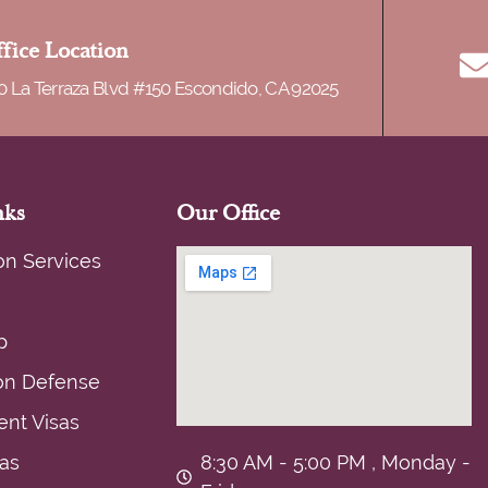
of deportation. There […]
fice Location
0 La Terraza Blvd #150 Escondido, CA 92025
nks
Our Office
on Services
p
on Defense
nt Visas
sas
8:30 AM - 5:00 PM , Monday -