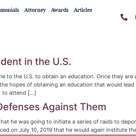
imonials
Attorney
Awards
Articles
9
dent in the U.S.
 to the U.S. to obtain an education. Once they are a
 the hopes of obtaining an education that would lead 
m to attend […]
 Defenses Against Them
t he was going to initiate a series of raids to depo
ed on July 10, 2019 that he would again institute th