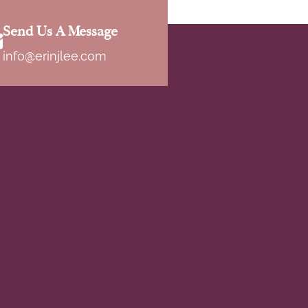
Send Us A Message
info@erinjlee.com