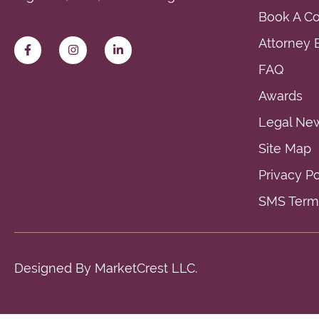
Book A Co
Attorney E
FAQ
Awards
Legal Ne
Site Map
Privacy Po
SMS Terms
Designed By
MarketCrest LLC.