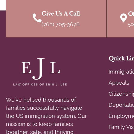
targeting people who have prior orders 
Give Us A Call
Of
(760) 705-3676
50
Quick Li
Immigrati
Appeals
Citizenshi
We’ve helped thousands of
Deportati
families successfully navigate
the US immigration system. Our
Employme
mission is to keep families
Family Vi
together, safe, and thriving.