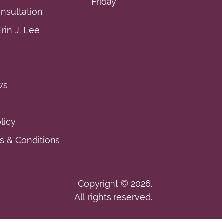
Friday
nsultation
rin J. Lee
ws
licy
 & Conditions
Copyright © 2026.
All rights reserved.