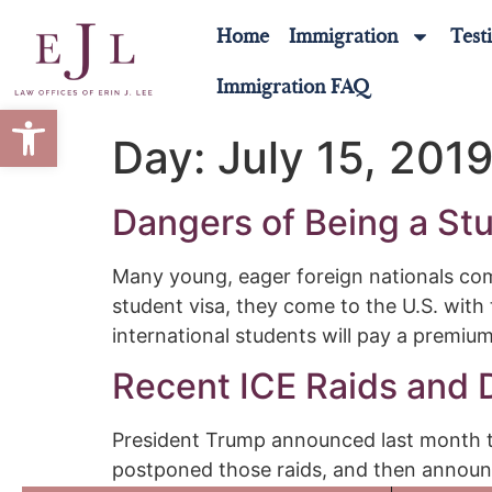
Home
Immigration
Test
Immigration FAQ
Open toolbar
Day:
July 15, 201
Dangers of Being a Stu
Many young, eager foreign nationals come
student visa, they come to the U.S. with
international students will pay a premiu
Recent ICE Raids and
President Trump announced last month tha
postponed those raids, and then announc