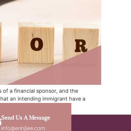
 of a financial sponsor, and the
that an intending immigrant have a
[…]
Send Us A Message
info@erinjlee.com