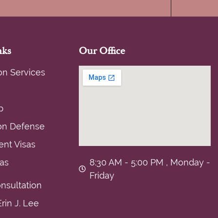
nks
Our Office
on Services
p
on Defense
nt Visas
sas
8:30 AM - 5:00 PM , Monday -
Friday
nsultation
rin J. Lee