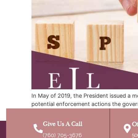
In May of 2019, the President issued a m
potential enforcement actions the gover
sponsor, which usually is the petitioner, 
Give Us A Call
Of
(760) 705-3676
50