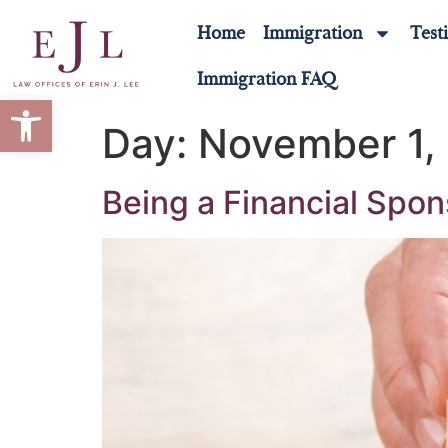
Home
Immigration
Test
Immigration FAQ
Open toolbar
Day:
November 1,
Being a Financial Spon