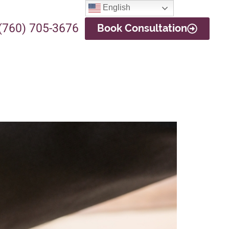
English
(760) 705-3676
Book Consultation