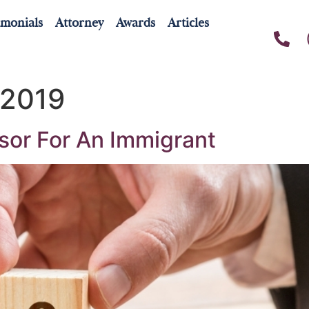
imonials
Attorney
Awards
Articles
 2019
sor For An Immigrant