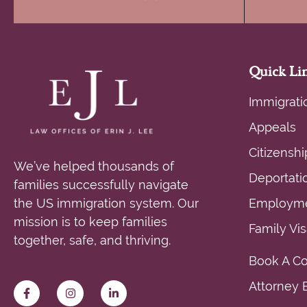
Quick Li
Immigrati
Appeals
Citizenshi
We’ve helped thousands of
Deportati
families successfully navigate
the US immigration system. Our
Employme
mission is to keep families
Family Vi
together, safe, and thriving.
Book A Co
Attorney E