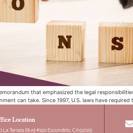
emorandum that emphasized the legal responsibilities
nment can take. Since 1997, U.S. laws have required 
and a joint sponsor if the petitioner does not qualify. 
fice Location
0 La Terraza Blvd #150 Escondido, CA 92025