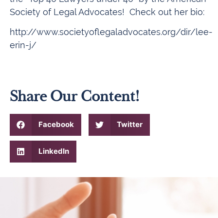
Society of Legal Advocates! Check out her bio:
http://www.societyoflegaladvocates.org/dir/lee-
erin-j/
Share Our Content!
Facebook
Twitter
LinkedIn