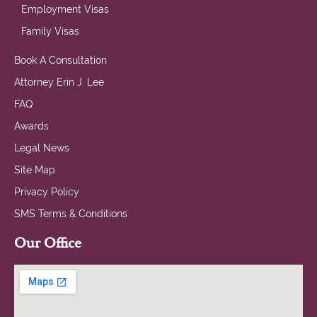
Employment Visas
Family Visas
Book A Consultation
Attorney Erin J. Lee
FAQ
Awards
Legal News
Site Map
Privacy Policy
SMS Terms & Conditions
Our Office