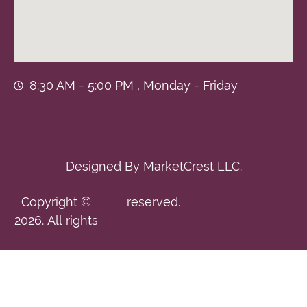
8:30 AM - 5:00 PM , Monday - Friday
Designed By
MarketCrest LLC.
Copyright ©
reserved.
2026. All rights