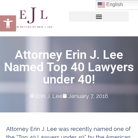
English
Open toolbar
Attorney Erin J. Lee
Named Top 40 Lawyers
under 40!
Erin J. Lee
January 7, 2016
Attorney Erin J. Lee was recently named one of
the “Top 40 Lawyers under 40” by the American