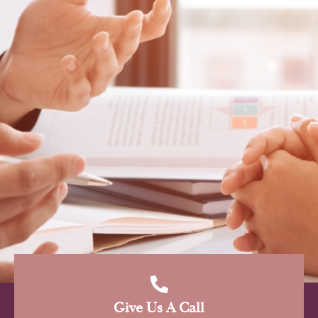
Give Us A Call