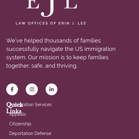
We’ve helped thousands of families
successfully navigate the US immigration
system. Our mission is to keep families
together, safe, and thriving.
Quick
Immigration Services
Links
Appeals
Citizenship
Deportation Defense