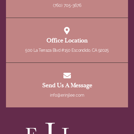
(760) 705-3676
Office Location
500 La Terraza Blvd #150 Escondido, CA 92025
Send Us A Message
info@erinjlee.com