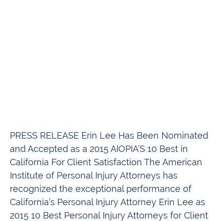
PRESS RELEASE Erin Lee Has Been Nominated
and Accepted as a 2015 AIOPIA’S 10 Best in
California For Client Satisfaction The American
Institute of Personal Injury Attorneys has
recognized the exceptional performance of
California’s Personal Injury Attorney Erin Lee as
2015 10 Best Personal Injury Attorneys for Client