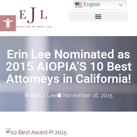
English
Open toolbar
Erin Lee Nominated as
2015 AIOPIA’S 10 Best
Attorneys in California!
Erin J. Lee
November 16, 2015