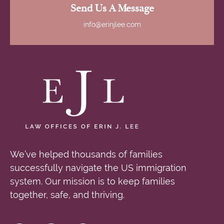
Send Us A Message
info@erinjlee.com
We’ve helped thousands of families
successfully navigate the US immigration
system. Our mission is to keep families
together, safe, and thriving.