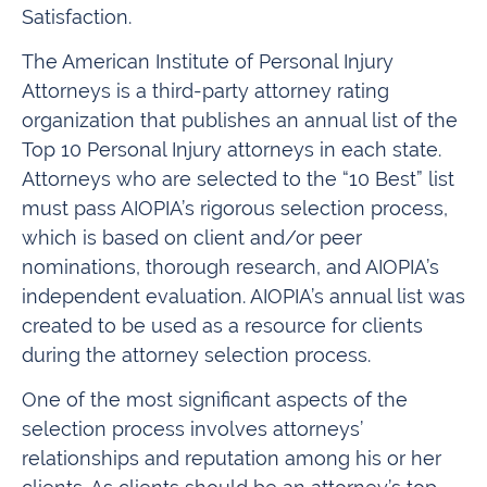
Satisfaction.
The American Institute of Personal Injury
Attorneys is a third-party attorney rating
organization that publishes an annual list of the
Top 10 Personal Injury attorneys in each state.
Attorneys who are selected to the “10 Best” list
must pass AIOPIA’s rigorous selection process,
which is based on client and/or peer
nominations, thorough research, and AIOPIA’s
independent evaluation. AIOPIA’s annual list was
created to be used as a resource for clients
during the attorney selection process.
One of the most significant aspects of the
selection process involves attorneys’
relationships and reputation among his or her