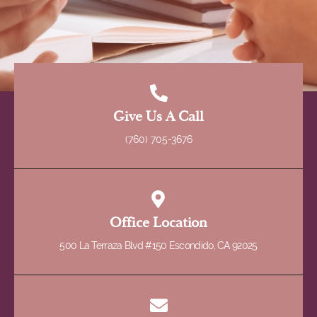
Give Us A Call
(760) 705-3676
Office Location
500 La Terraza Blvd #150 Escondido, CA 92025