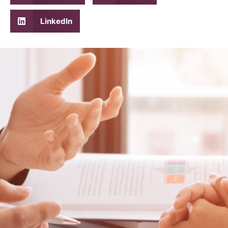
LinkedIn