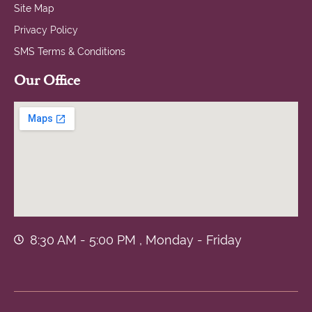
Site Map
Privacy Policy
SMS Terms & Conditions
Our Office
8:30 AM - 5:00 PM , Monday - Friday