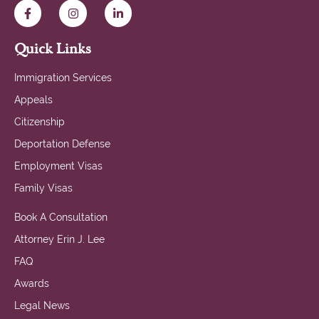
Quick Links
Immigration Services
Appeals
Citizenship
Deportation Defense
Employment Visas
Family Visas
Book A Consultation
Attorney Erin J. Lee
FAQ
Awards
Legal News