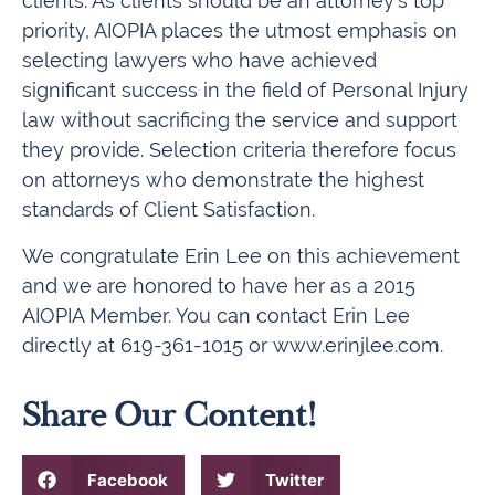
clients. As clients should be an attorney’s top
priority, AIOPIA places the utmost emphasis on
selecting lawyers who have achieved
significant success in the field of Personal Injury
law without sacrificing the service and support
they provide. Selection criteria therefore focus
on attorneys who demonstrate the highest
standards of Client Satisfaction.
We congratulate Erin Lee on this achievement
and we are honored to have her as a 2015
AIOPIA Member. You can contact Erin Lee
directly at 619-361-1015 or www.erinjlee.com.
Share Our Content!
Facebook
Twitter