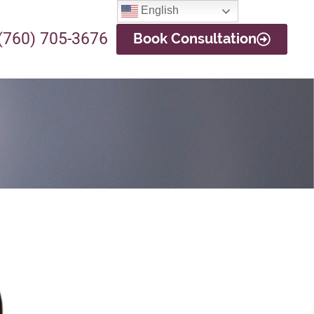
English
(760) 705-3676
Book Consultation