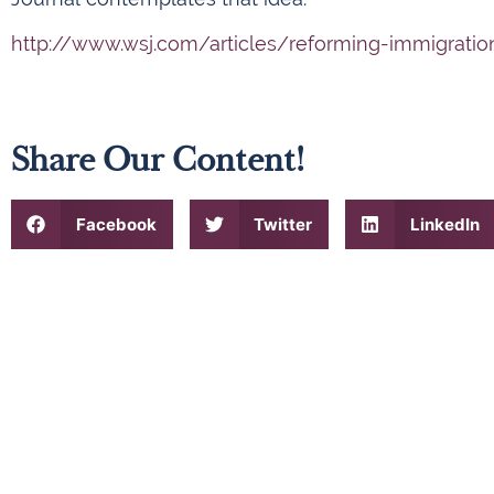
http://www.wsj.com/articles/reforming-immigratio
Share Our Content!
Facebook
Twitter
LinkedIn