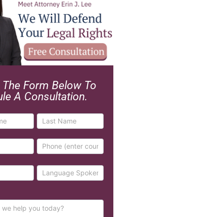
ut The Form Below To
le A Consultation.