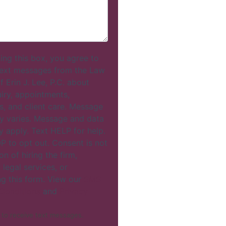
ing this box, you agree to
text messages from the Law
f Erin J. Lee, P.C. about
uiry, appointments,
s, and client care. Message
y varies. Message and data
y apply. Text HELP for help.
P to opt out. Consent is not
on of hiring the firm,
 legal services, or
ng this form. View our
SMS
Conditions
and
Privacy
 to receive text messages.