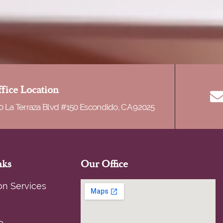
fice Location
0 La Terraza Blvd #150 Escondido, CA 92025
nks
Our Office
on Services
p