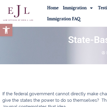
Home
Immigration
Test
Immigration FAQ
Open toolbar
State-Ba
If the federal government cannot directly make cha
give the states the power to do so themselves? This 
Journal contemplates that idea.