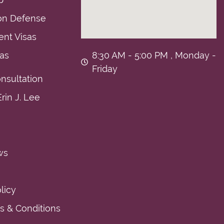
on Defense
nt Visas
sas
8:30 AM - 5:00 PM , Monday -
Friday
nsultation
rin J. Lee
ws
licy
 & Conditions