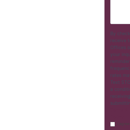
By check
receive 
Offices o
your inq
reminder
frequenc
rates ma
Text STO
a conditi
receiving
submitti
Terms & 
Policy
I agree