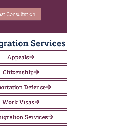
st Consultation
ration Services
Appeals
Citizenship
ortation Defense
Work Visas
igration Services