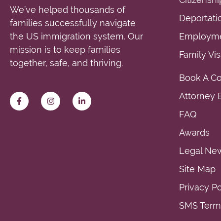
We’ve helped thousands of
Deportati
families successfully navigate
the US immigration system. Our
Employme
mission is to keep families
Family Vi
together, safe, and thriving.
Book A Co
Attorney E
FAQ
Awards
Legal Ne
Site Map
Privacy Po
SMS Terms