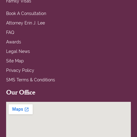
Family Visas
Book A Consultation
Attorney Erin J. Lee
FAQ
Awards
Legal News
Site Map
Privacy Policy
SMS Terms & Conditions
Our Office