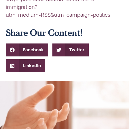
immigration?
utm_medium=RSS&utm_campaign=politics
Share Our Content!
Facebook
Twitter
LinkedIn