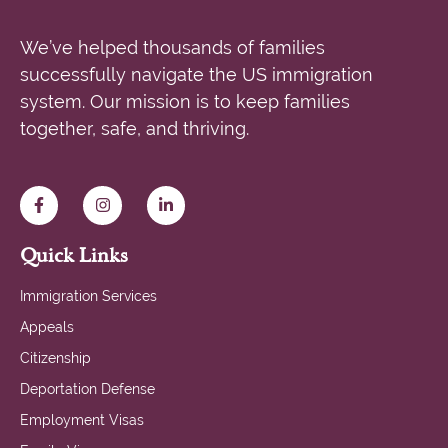
We’ve helped thousands of families
successfully navigate the US immigration
system. Our mission is to keep families
together, safe, and thriving.
Quick Links
Immigration Services
Appeals
Citizenship
Deportation Defense
Employment Visas