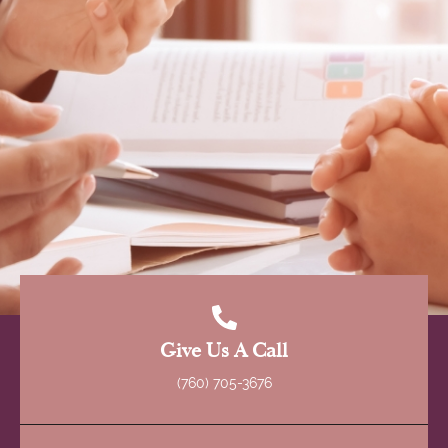
Give Us A Call
(760) 705-3676