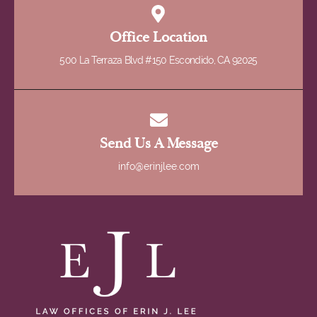
Office Location
500 La Terraza Blvd #150 Escondido, CA 92025
Send Us A Message
info@erinjlee.com