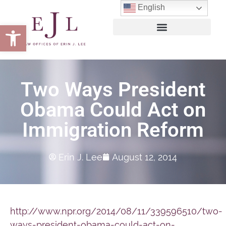
English
Open toolbar
Two Ways President
Obama Could Act on
Immigration Reform
Erin J. Lee
August 12, 2014
http://www.npr.org/2014/08/11/339596510/two-
ways-president-obama-could-act-on-