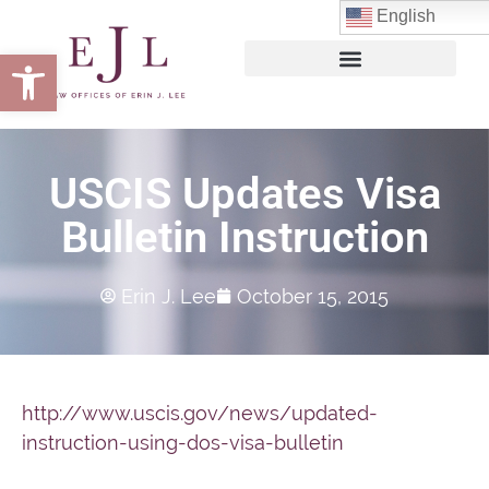
English
Open toolbar
USCIS Updates Visa
Bulletin Instruction
Erin J. Lee
October 15, 2015
http://www.uscis.gov/news/updated-
instruction-using-dos-visa-bulletin