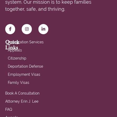
system. Our mission is to keep families
together, safe, and thriving.
Quick
Immigration Services
Links
Appeals
Citizenship
Deportation Defense
Employment Visas
Family Visas
Book A Consultation
Attorney Erin J. Lee
FAQ