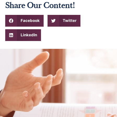
Share Our Content!
Facebook
Twitter
LinkedIn