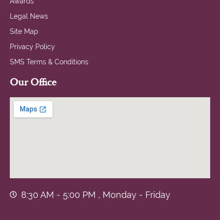
Awards
Legal News
Site Map
Privacy Policy
SMS Terms & Conditions
Our Office
8:30 AM - 5:00 PM , Monday - Friday