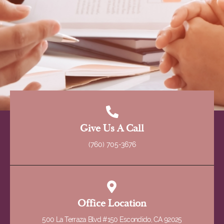
Give Us A Call
(760) 705-3676
Office Location
500 La Terraza Blvd #150 Escondido, CA 92025