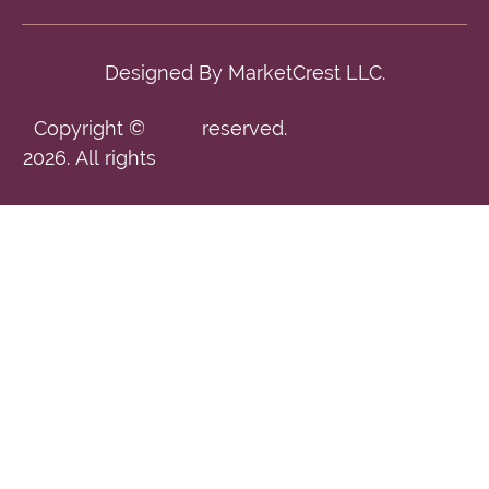
Designed By
MarketCrest LLC.
Copyright ©
reserved.
2026. All rights