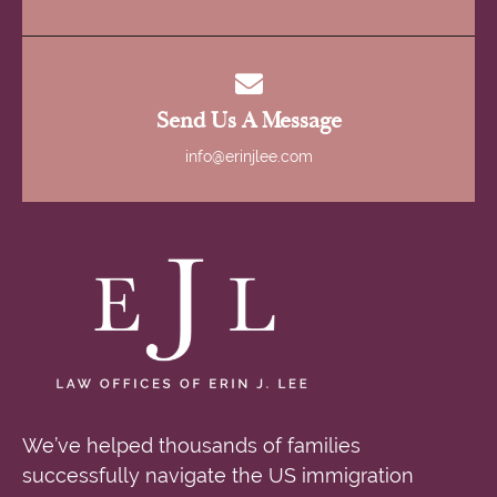
Send Us A Message
info@erinjlee.com
We’ve helped thousands of families
successfully navigate the US immigration